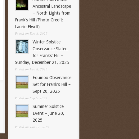
Ancestral Landscape
– North Lights from
Frank’s Hill (Photo Credit:
Laurie Elwell)
Posted on Dec 8, 2025
Winter Solstice
Observance Slated
for Franks’ Hill –
Sunday, December 21, 2025
Posted on Dec 8, 2025
Equinox Observance
Set for Frank’s Hill –
Sept 20, 2025
Posted on Sep 5, 2025
Summer Solstice
Event – June 20,
2025
Posted on Jun 12, 2025