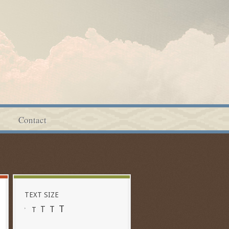
Contact
TEXT SIZE
T
T
T
T