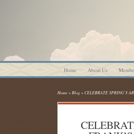
Home
About Us
Membe
Home
»
Blog
»
CELEBRATE SPRING’S AR
CELEBRATE