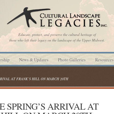
Educate, protect, and preserve the cultural heritage of
those who left their legacy on the landscape of the Upper Midwest.
rship
News & Updates
Photo Galleries
Resources
RIVAL AT FRANK’S HILL ON MARCH 20TH
 SPRING’S ARRIVAL AT