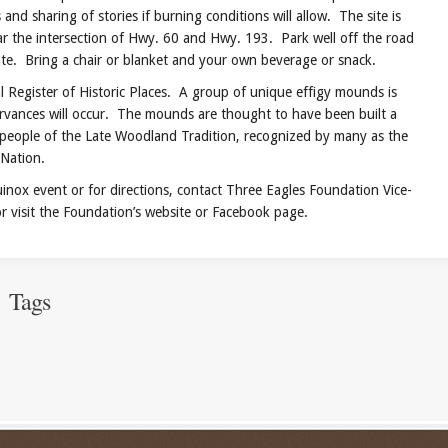
and sharing of stories if burning conditions will allow. The site is
r the intersection of Hwy. 60 and Hwy. 193. Park well off the road
te. Bring a chair or blanket and your own beverage or snack.
egister of Historic Places. A group of unique effigy mounds is
ervances will occur. The mounds are thought to have been built a
people of the Late Woodland Tradition, recognized by many as the
Nation.
event or for directions, contact Three Eagles Foundation Vice-
 visit the Foundation’s website or Facebook page.
Tags