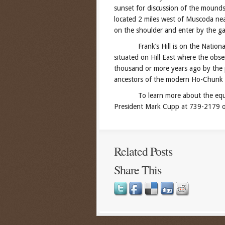
sunset for discussion of the mounds 
located 2 miles west of Muscoda nea
on the shoulder and enter by the ga
Frank’s Hill is on the National R
situated on Hill East where the obs
thousand or more years ago by the 
ancestors of the modern Ho-Chunk 
To learn more about the equinox 
President Mark Cupp at 739-2179 or
Related Posts
Share This