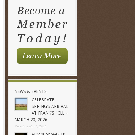
NEWS & EVENTS
CELEBRATE
SPRING’S ARRIVAL
AT FRANK’S HILL –
MARCH 20, 2026
Posted on Mar 6, 2026
Aurora Above Our