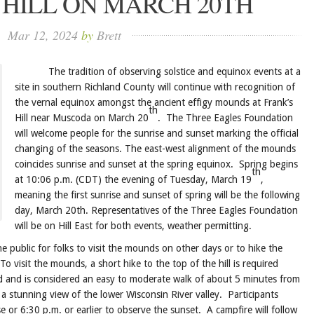
 HILL ON MARCH 20TH
Mar 12, 2024
by
Brett
The tradition of observing solstice and equinox events at a
site in southern Richland County will continue with recognition of
the vernal equinox amongst the ancient effigy mounds at Frank’s
th
Hill near Muscoda on March 20
. The Three Eagles Foundation
will welcome people for the sunrise and sunset marking the official
changing of the seasons. The east-west alignment of the mounds
coincides sunrise and sunset at the spring equinox. Spring begins
th
at 10:06 p.m. (CDT) the evening of Tuesday, March 19
,
meaning the first sunrise and sunset of spring will be the following
day, March 20th. Representatives of the Three Eagles Foundation
will be on Hill East for both events, weather permitting.
ublic for folks to visit the mounds on other days or to hike the
 To visit the mounds, a short hike to the top of the hill is required
d and is considered an easy to moderate walk of about 5 minutes from
a stunning view of the lower Wisconsin River valley. Participants
e or 6:30 p.m. or earlier to observe the sunset. A campfire will follow