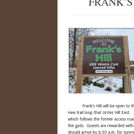
FRANK’S
Frank’s Hill will be open to the p
new trail loop that circles Hill East.
which follows the former access roa
the gate. Guests are rewarded with 
should arrive by 6:30 a.m. for sunris